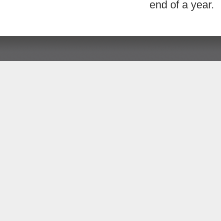
end of a year.