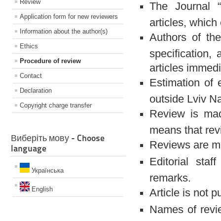
Review
The Journal “
Application form for new reviewers
articles, which
Information about the author(s)
Authors of the
Ethics
specification, 
Procedure of review
articles immedia
Contact
Estimation of 
Declaration
outside Lviv Na
Copyright charge transfer
Review is made
means that rev
Виберіть мову - Choose
Reviews are ma
language
Editorial staf
Українська
remarks.
English
Article is not 
Names of revie