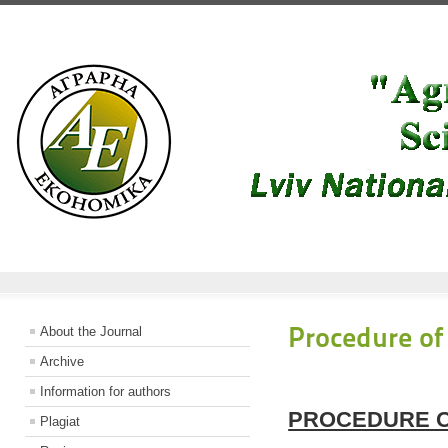
Procedure of
About the Journal
Archive
Information for authors
PROCEDURE O
Plagiat