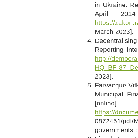
in Ukraine: Re
April 201
https://zakon
March 2023].
Decentralisi
Reporting Inte
http://democra
HQ_BP-87_Dec
2023].
Farvacque-Vi
Municipal Fi
[online]
https://docum
0872451/pdf
governments.p