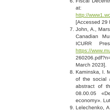
Fiscal Decent
at:
http://www1.wo
[Accessed 29 
John, A., Mars
Canadian Mun
ICURR Pres
https://www.m
260206.pdf?n=
March 2023].
Kaminska, I. M
of the social
abstract of t
08.00.05 «De
economy». Lut
Lelechenko, A