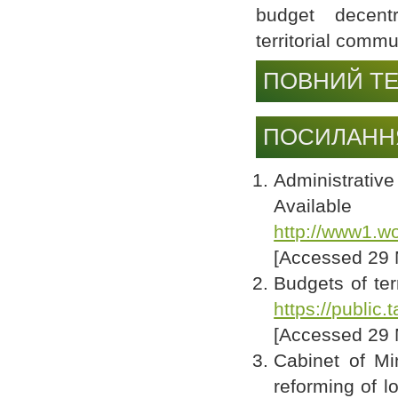
budget decentra
territorial comm
ПОВНИЙ ТЕ
ПОСИЛАНН
Administrativ
Av
http://www1.wo
[Accessed 29 
Budgets of ter
https://public
[Accessed 29 
Cabinet of Mi
reforming of l