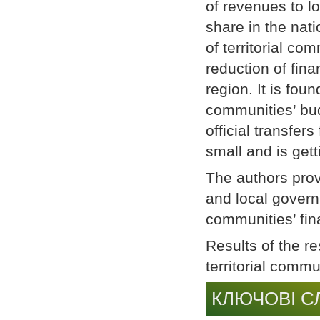
of revenues to l
share in the nati
of territorial co
reduction of fina
region. It is foun
communities’ bud
official transfer
small and is get
The authors prov
and local governm
communities’ fin
Results of the r
territorial comm
КЛЮЧОВІ С