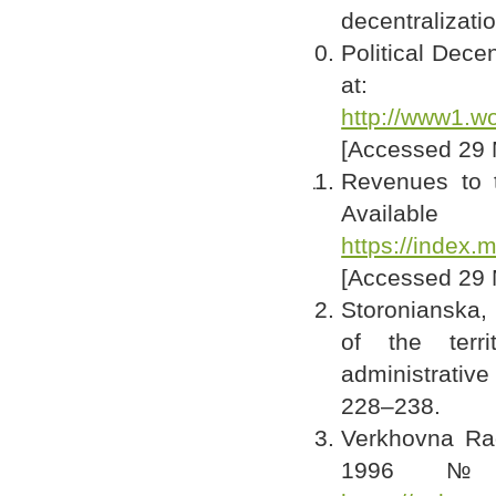
decentralizatio
Political Dece
at:
http://www1.wo
[Accessed 29 
Revenues to t
Av
https://index.
[Accessed 29 
Storonianska, 
of the terr
administrative
228–238.
Verkhovna Rad
1996 № 2