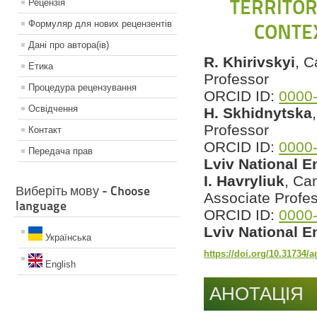
TERRITOR
Рецензiя
Формуляр для нових рецензентiв
CONTE
Данi про автора(iв)
R. Khirivskyi
, C
Етика
Professor
Процедура рецензування
ORCID ID:
0000
Освiдчення
H. Skhidnytska
Professor
Контакт
ORCID ID:
0000
Передача прав
Lviv National E
I. Havryliuk
, Ca
Виберіть мову - Choose
Associate Profe
language
ORCID ID:
0000
Lviv National E
Українська
https://doi.org/10.31734/
English
АНОТАЦІЯ