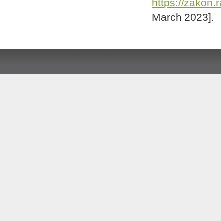
https://zakon.
March 2023].