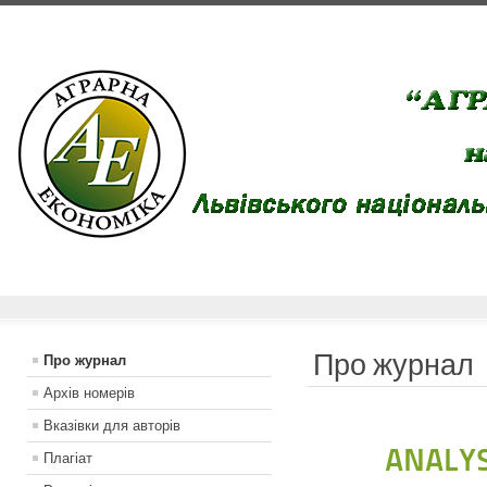
Про журнал
Про журнал
Архів номерів
Вказiвки для авторiв
ANALYS
Плагіат