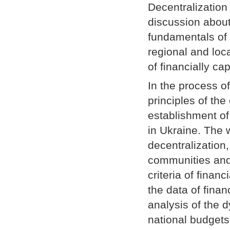
Decentralization
discussion about
fundamentals of 
regional and loc
of financially ca
In the process of
principles of the
establishment of 
in Ukraine. The w
decentralization,
communities and 
criteria of fina
the data of fina
analysis of the 
national budget